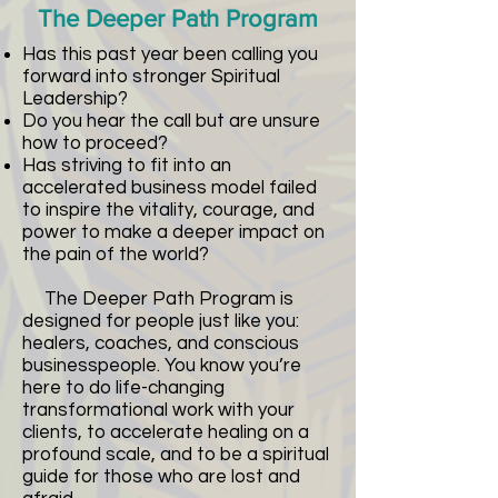
The Deeper Path Program
Has this past year been calling you
forward into stronger Spiritual
Leadership?
Do you hear the call but are unsure
how to proceed?
Has striving to fit into an
accelerated business model failed
to inspire the vitality, courage, and
power to make a deeper impact on
the pain of the world?
The Deeper Path Program is
designed for people just like you:
healers, coaches, and conscious
businesspeople. You know you’re
here to do life-changing
transformational work with your
clients, to accelerate healing on a
profound scale, and to be a spiritual
guide for those who are lost and