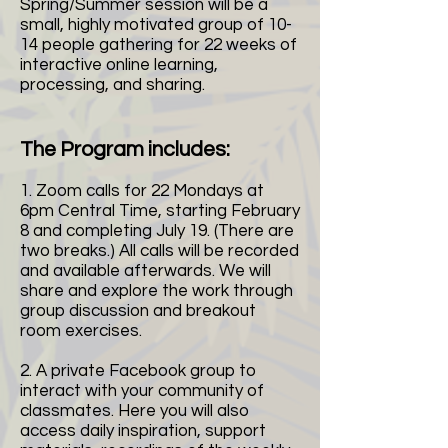
Spring/Summer session will be a
small, highly motivated group of 10-
14 people gathering for 22 weeks of
interactive online learning,
processing, and sharing.
The Program includes:
1. Zoom calls for 22 Mondays at
6pm Central Time, starting February
8 and completing July 19. (There are
two breaks.) All calls will be recorded
and available afterwards. We will
share and explore the work through
group discussion and breakout
room exercises.
2. A private Facebook group to
interact with your community of
classmates. Here you will also
access daily inspiration, support