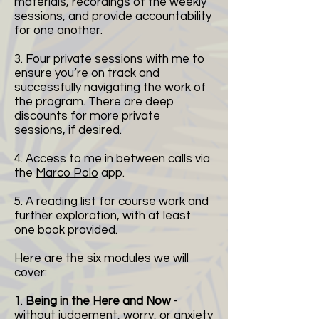
materials, recordings of the weekly
sessions, and provide accountability
for one another.
3. Four private sessions with me to
ensure you’re on track and
successfully navigating the work of
the program. There are deep
discounts for more private
sessions, if desired.
4. Access to me in between calls via
the
Marco Polo
app.
5. A reading list for course work and
further exploration, with at least
one book provided.
Here are the six modules we will
cover:
1.
Being in the Here and Now
-
without judgement, worry, or anxiety