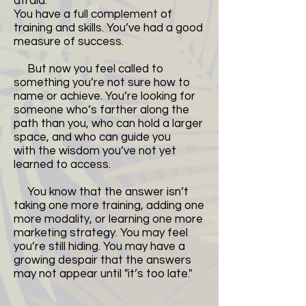
afraid.
You have a full complement of
training and skills. You’ve had a good
measure of success.
But now you feel called to
something you’re not sure how to
name or achieve. You’re looking for
someone who’s farther along the
path than you, who can hold a larger
space, and who can guide you
with the wisdom you’ve not yet
learned to access.
You know that the answer isn’t
taking one more training, adding one
more modality, or learning one more
marketing strategy. You may feel
you’re still hiding. You may have a
growing despair that the answers
may not appear until "it’s too late."