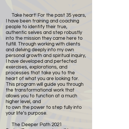
Take heart! For the past 35 years,
I have been training and coaching
people to identify their true,
authentic selves and step robustly
into the mission they came here to
fulfill. Through working with clients
and delving deeply into my own
personal growth and spiritual inquiry,
I have developed and perfected
exercises, explorations, and
processes that take you to the
heart of what you are looking for.
This program will guide you through
the transformational work that
allows you to function at a much
higher level, and
to own the power to step fully into
your life’s purpose.
The Deeper Path 2021