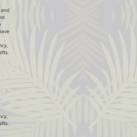
) and
nd
e
 have
ncy,
ifts.
ncy,
ifts.