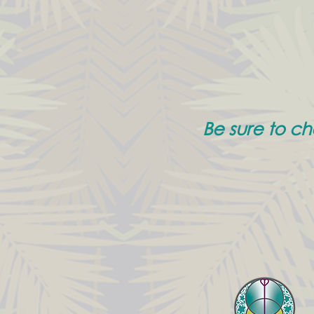
Be sure to c