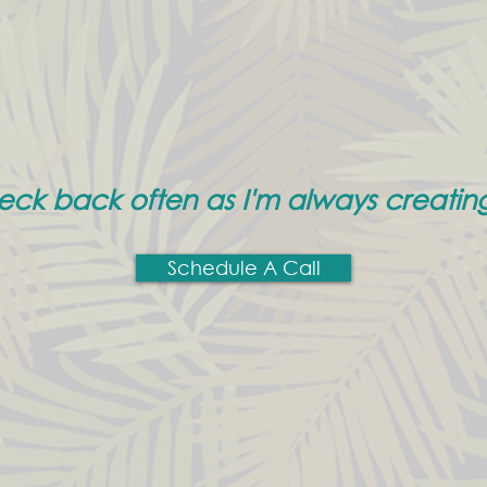
heck back often as I'm always creatin
Schedule A Call