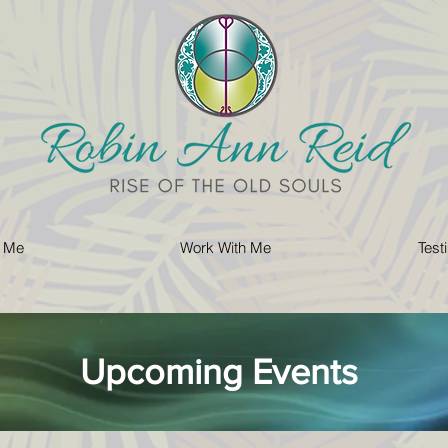
 Me
Work With Me
Test
Upcoming Events