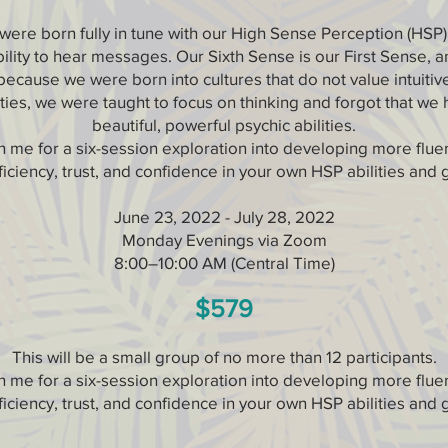
ere born fully in tune with our High Sense Perception (HSP
bility to hear messages. Our Sixth Sense is our First Sense, a
because we were born into cultures that do not value intuitiv
ities, we were taught to focus on thinking and forgot that we
beautiful, powerful psychic abilities.
n me for a six-session exploration into developing more flue
iciency, trust, and confidence in your own HSP abilities and g
June 23, 2022 - July 28, 2022
Monday Evenings via Zoom
8:00–10:00 AM (Central Time)
$579
This will be a small group of no more than 12 participants.
n me for a six-session exploration into developing more flue
iciency, trust, and confidence in your own HSP abilities and g