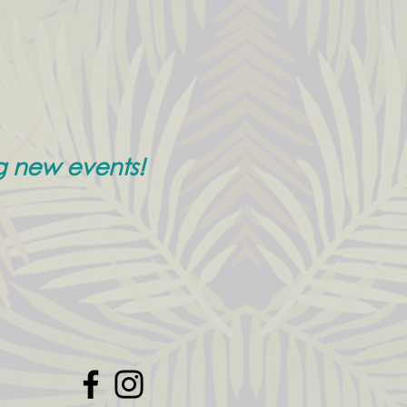
g new events!