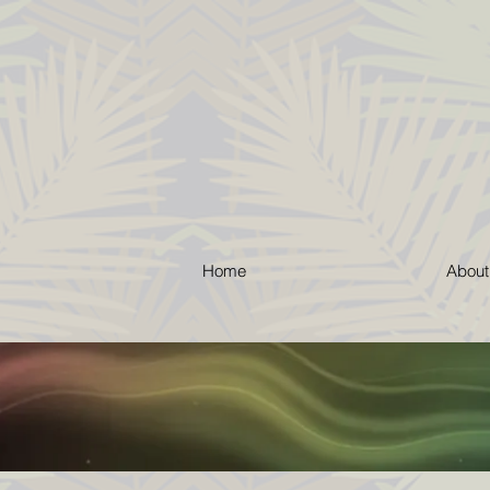
Home
About