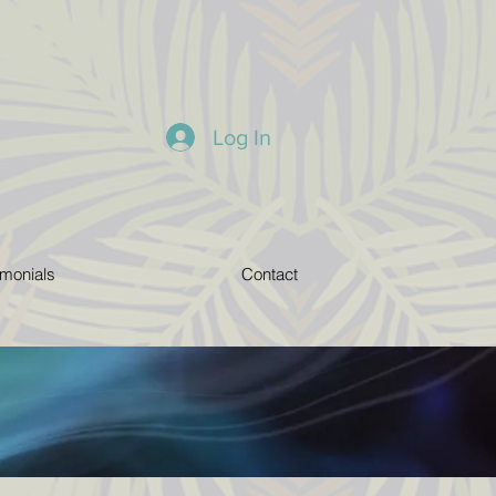
Log In
imonials
Contact