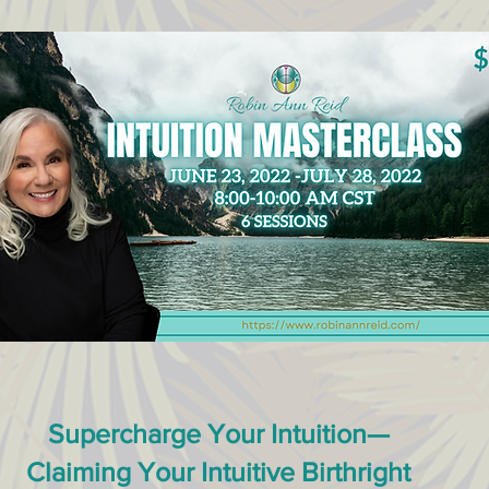
Supercharge Your Intuition—
Claiming Your Intuitive Birthright