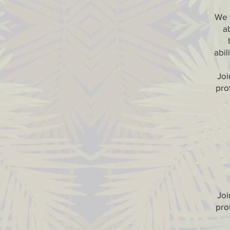
We w
a
abil
Joi
prof
Joi
prof